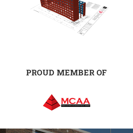
PROUD MEMBER OF