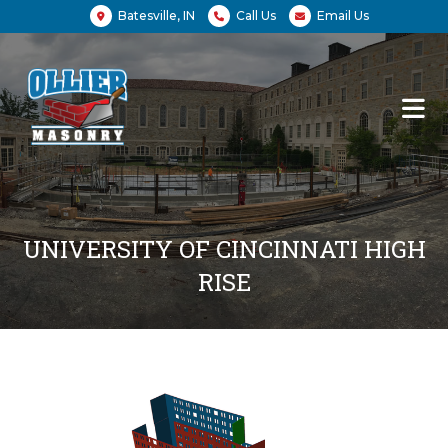
Batesville, IN
Call Us
Email Us
UNIVERSITY OF CINCINNATI HIGH
RISE