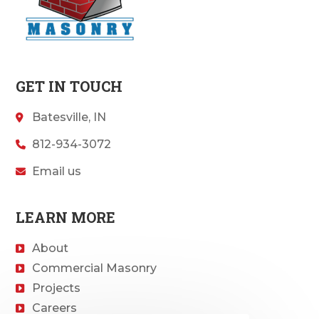
GET IN TOUCH
Batesville, IN
812-934-3072
Email us
LEARN MORE
About
Commercial Masonry
Projects
Careers