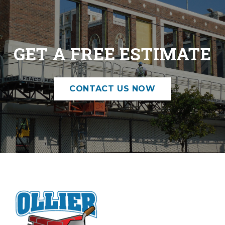
GET A FREE ESTIMATE
CONTACT US NOW